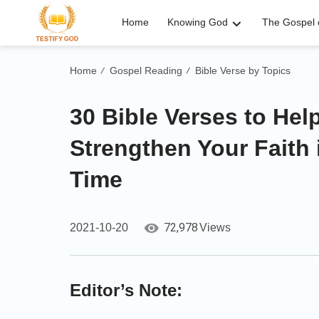
Home
Knowing God
The Gospel o
Home
Gospel Reading
Bible Verse by Topics
/
/
30 Bible Verses to He
Strengthen Your Faith 
Time
72,978
2021-10-20
Views
Editor’s Note: