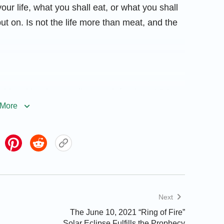
your life, what you shall eat, or what you shall
put on. Is not the life more than meat, and the
raid, neither be you dismayed: for the LORD
More
im; and He shall bring it to pass.
Next
The June 10, 2021 “Ring of Fire”
, and whose hope the LORD is. For he shall be
Solar Eclipse Fulfills the Prophecy