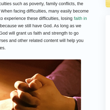
ficulties such as poverty, family conflicts, the
. When facing difficulties, many easily become
 experience these difficulties, losing
faith in
, because we still have God. As long as we
od will grant us faith and strength to go
rses and other related content will help you
es.