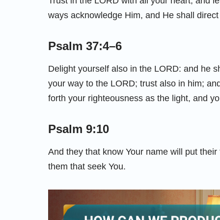
Trust in the LORD with all your heart; and l
ways acknowledge Him, and He shall direct 
Psalm 37:4–6
Delight yourself also in the LORD: and he s
your way to the LORD; trust also in him; and 
forth your righteousness as the light, and 
Psalm 9:10
And they that know Your name will put their
them that seek You.