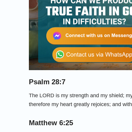
Psalm 28:7
The LORD is my strength and my shield; my 
therefore my heart greatly rejoices; and with
Matthew 6:25