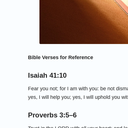
Bible Verses for Reference
Isaiah 41:10
Fear you not; for I am with you: be not dism
yes, I will help you; yes, I will uphold you w
Proverbs 3:5–6