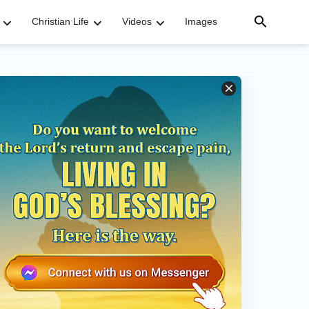
Christian Life
Videos
Images