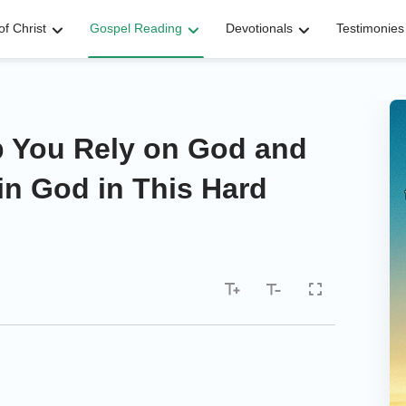
f Christ
Gospel Reading
Devotionals
Testimonies
lp You Rely on God and
in God in This Hard