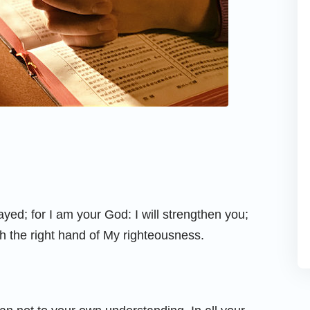
ayed; for I am your God: I will strengthen you;
ith the right hand of My righteousness.