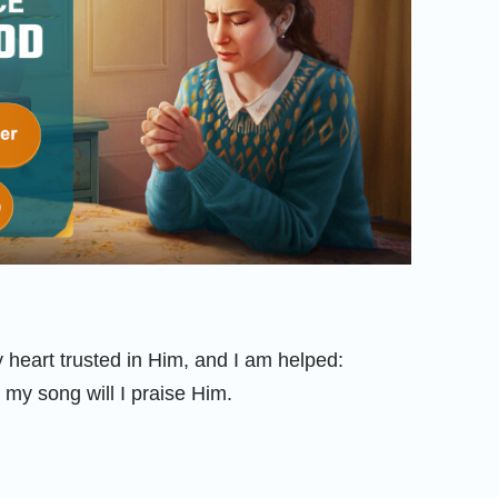
heart trusted in Him, and I am helped:
 my song will I praise Him.