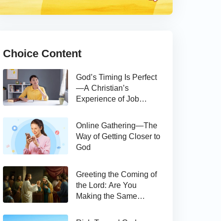
Choice Content
God’s Timing Is Perfect
—A Christian’s
Experience of Job
Hunting
Online Gathering—The
Way of Getting Closer to
God
Greeting the Coming of
the Lord: Are You
Making the Same
Mistake as Thomas?