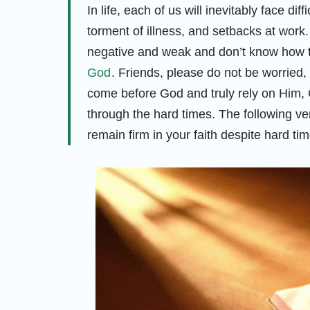
In life, each of us will inevitably face dif
torment of illness, and setbacks at work
negative and weak and don’t know how to
God
. Friends, please do not be worried
come before God and truly rely on Him, G
through the hard times. The following ve
remain firm in your faith despite hard tim