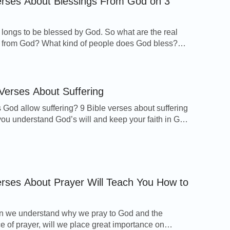
erses About Blessings From God on 3
t help in trouble. Therefore will not we fear,
longs to be blessed by God. So what are the real
 mountains be carried into the middle of the
 from God? What kind of people does God bless?
e receive God’s blessings? These Bible verses
 troubled, though the mountains shake with the
ssings from God on 3 topics will guide you to know
ssings and find the way to receive His blessings.
 […]
 Verses About Suffering
God allow suffering? 9 Bible verses about suffering
 you understand God’s will and keep your faith in God
righteous runs into it, and is safe.
ings. Romans 8:28 And we know that all things work
for good to them that love God, to them who are the
cording to his purpose. Psalm 57:1 Be merciful […]
erses About Prayer Will Teach You How to
 is your strength.
n we understand why we pray to God and the
e of prayer, will we place great importance on