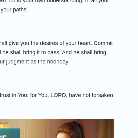
ean not to your own understanding. In all your
your paths.
hall give you the desires of your heart. Commit
he shall bring it to pass. And he shall bring
your judgment as the noonday.
 trust in You: for You, LORD, have not forsaken