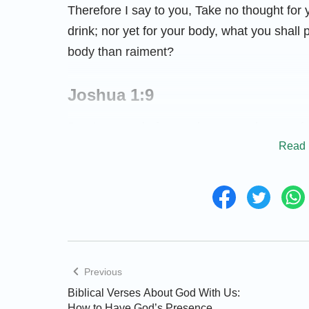
​​Therefore I say to you, Take no thought for 
drink; nor yet for your body, what you shall 
body than raiment?
Joshua 1:9
Be strong and of a good courage; be not af
Read 
your God is with you wherever you go.
Psalm 37:5
Commit your way to the LORD; trust also in H
Jeremiah 17:7–8
Previous
Biblical Verses About God With Us:
Blessed is the man that trusts in the LORD
How to Have God’s Presence