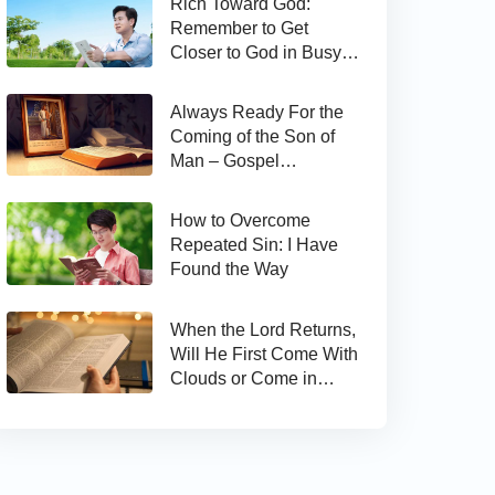
Rich Toward God:
Remember to Get
Closer to God in Busy
Work
Always Ready For the
Coming of the Son of
Man – Gospel
Reflection on Matthew
24:44
How to Overcome
Repeated Sin: I Have
Found the Way
When the Lord Returns,
Will He First Come With
Clouds or Come in
Secret?