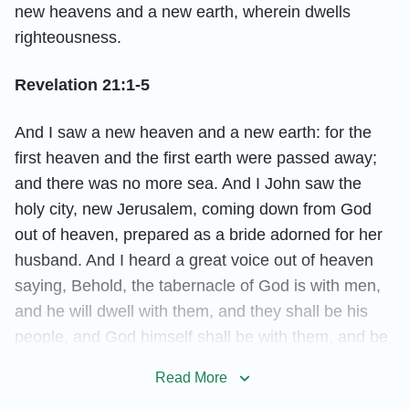
new heavens and a new earth, wherein dwells
righteousness.
Revelation 21:1-5
And I saw a new heaven and a new earth: for the
first heaven and the first earth were passed away;
and there was no more sea. And I John saw the
holy city, new Jerusalem, coming down from God
out of heaven, prepared as a bride adorned for her
husband. And I heard a great voice out of heaven
saying, Behold, the tabernacle of God is with men,
and he will dwell with them, and they shall be his
people, and God himself shall be with them, and be
their God. And God shall wipe away all tears from
Read More
their eyes; and there shall be no more death,