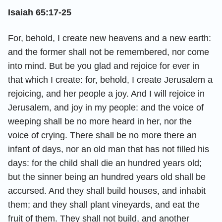
Isaiah 65:17-25
For, behold, I create new heavens and a new earth:
and the former shall not be remembered, nor come
into mind. But be you glad and rejoice for ever in
that which I create: for, behold, I create Jerusalem a
rejoicing, and her people a joy. And I will rejoice in
Jerusalem, and joy in my people: and the voice of
weeping shall be no more heard in her, nor the
voice of crying. There shall be no more there an
infant of days, nor an old man that has not filled his
days: for the child shall die an hundred years old;
but the sinner being an hundred years old shall be
accursed. And they shall build houses, and inhabit
them; and they shall plant vineyards, and eat the
fruit of them. They shall not build, and another