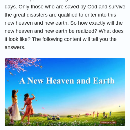
days. Only those who are saved by God and survive
the great disasters are qualified to enter into this
new heaven and new earth. So how exactly will the
new heaven and new earth be realized? What does
it look like? The following content will tell you the
answers.