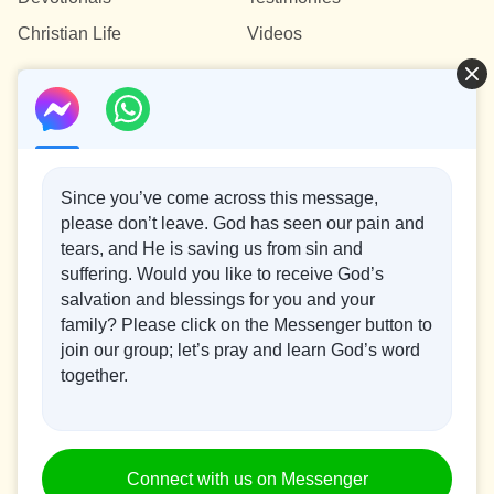
and peoples has finally arrived! Click to watch
Christian Life
Videos
“Kingdom Anthem: The Kingdom Descends Upon
the World” and have a taste of the exciting scenes
Contact Us
of the arrival of God’s kingdom.
info@testifygod.org
Since you’ve come across this message,
please don’t leave. God has seen our pain and
Concerning the Lord’s Return
tears, and He is saving us from sin and
suffering. Would you like to receive God’s
God’s kingdom has come upon the world! Do you want to
salvation and blessings for you and your
enter it?
family? Please click on the Messenger button to
join our group; let’s pray and learn God’s word
Connect with us on Messenger
together.
Recommended:
|
|
|
|
About Us
Terms of Use
Cookies Policy
Privacy Policy
Copyright ©
Connect with us on Messenger
2026
Testify God.
All rights reserved.