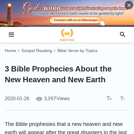
Home
Gospel Reading
Bible Verse by Topics
/
/
3 Bible Prophecies About the
New Heaven and New Earth
3,397
2020-01-26
Views
The Bible prophesies that a new heaven and new
earth will appear after the great disasters in the last