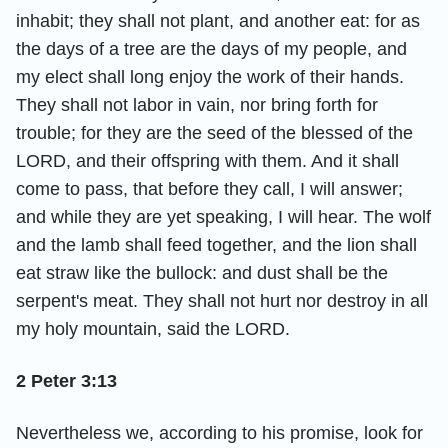
inhabit; they shall not plant, and another eat: for as
the days of a tree are the days of my people, and
my elect shall long enjoy the work of their hands.
They shall not labor in vain, nor bring forth for
trouble; for they are the seed of the blessed of the
LORD, and their offspring with them. And it shall
come to pass, that before they call, I will answer;
and while they are yet speaking, I will hear. The wolf
and the lamb shall feed together, and the lion shall
eat straw like the bullock: and dust shall be the
serpent's meat. They shall not hurt nor destroy in all
my holy mountain, said the LORD.
2 Peter 3:13
Nevertheless we, according to his promise, look for