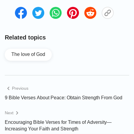
Related topics
The love of God
Previous
9 Bible Verses About Peace: Obtain Strength From God
Next
Encouraging Bible Verses for Times of Adversity—
Increasing Your Faith and Strength