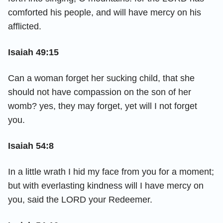
comforted his people, and will have mercy on his
afflicted.
Isaiah 49:15
Can a woman forget her sucking child, that she
should not have compassion on the son of her
womb? yes, they may forget, yet will I not forget
you.
Isaiah 54:8
In a little wrath I hid my face from you for a moment;
but with everlasting kindness will I have mercy on
you, said the LORD your Redeemer.