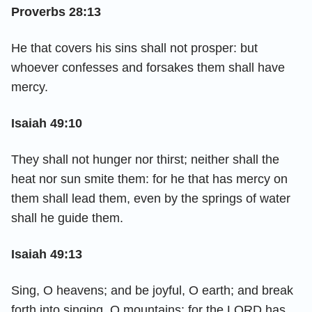
Proverbs 28:13
He that covers his sins shall not prosper: but
whoever confesses and forsakes them shall have
mercy.
Isaiah 49:10
They shall not hunger nor thirst; neither shall the
heat nor sun smite them: for he that has mercy on
them shall lead them, even by the springs of water
shall he guide them.
Isaiah 49:13
Sing, O heavens; and be joyful, O earth; and break
forth into singing, O mountains: for the LORD has