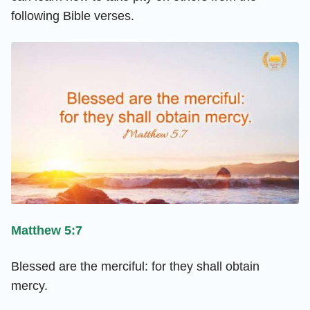
following Bible verses.
Matthew 5:7
Blessed are the merciful: for they shall obtain
mercy.