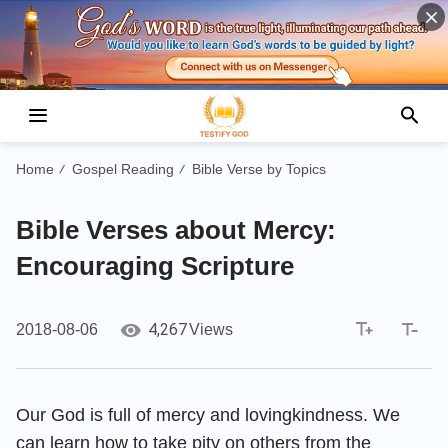
Home
Gospel Reading
Bible Verse by Topics
/
/
Bible Verses about Mercy:
Encouraging Scripture
4,267
2018-08-06
Views
Our God is full of mercy and lovingkindness. We
can learn how to take pity on others from the