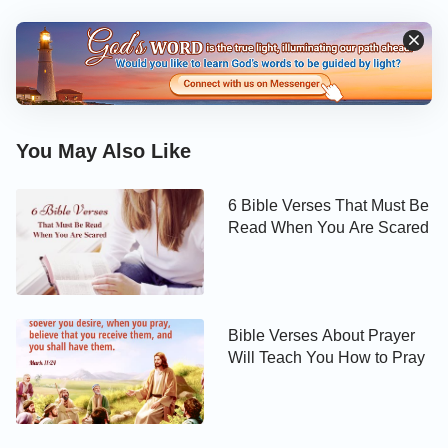
You May Also Like
6 Bible Verses That Must Be
Read When You Are Scared
Bible Verses About Prayer
Will Teach You How to Pray