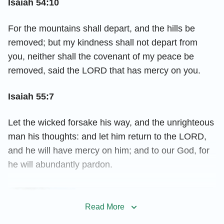
Isaiah 54:10
For the mountains shall depart, and the hills be
removed; but my kindness shall not depart from
you, neither shall the covenant of my peace be
removed, said the LORD that has mercy on you.
Isaiah 55:7
Let the wicked forsake his way, and the unrighteous
man his thoughts: and let him return to the LORD,
and he will have mercy on him; and to our God, for
he will abundantly pardon.
How Did God Show His Love
to Us Through the Lord
Read More
Jesus’ Words?