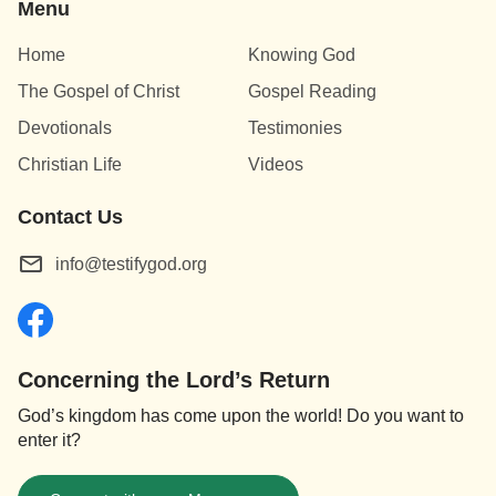
Menu
Home
Knowing God
The Gospel of Christ
Gospel Reading
Devotionals
Testimonies
Christian Life
Videos
Contact Us
info@testifygod.org
Concerning the Lord’s Return
God’s kingdom has come upon the world! Do you want to
enter it?