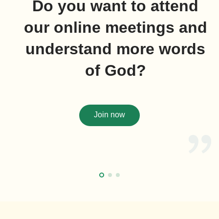
Do you want to attend
our online meetings and
understand more words
of God?
Join now