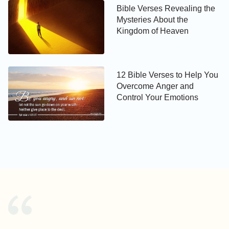
Bible Verses Revealing the
Mysteries About the
Kingdom of Heaven
12 Bible Verses to Help You
Overcome Anger and
Control Your Emotions